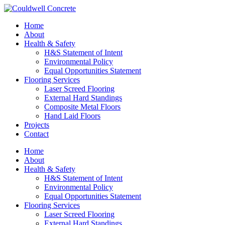
Home
About
Health & Safety
H&S Statement of Intent
Environmental Policy
Equal Opportunities Statement
Flooring Services
Laser Screed Flooring
External Hard Standings
Composite Metal Floors
Hand Laid Floors
Projects
Contact
Home
About
Health & Safety
H&S Statement of Intent
Environmental Policy
Equal Opportunities Statement
Flooring Services
Laser Screed Flooring
External Hard Standings