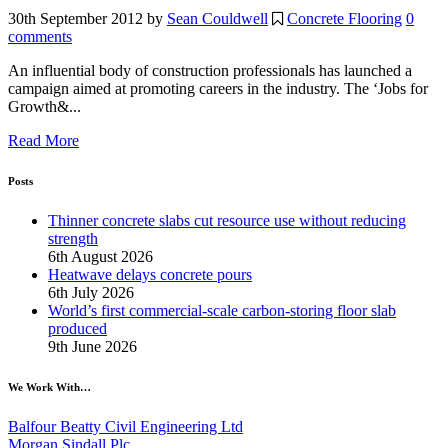
30th September 2012
by
Sean Couldwell
Concrete Flooring
0
comments
An influential body of construction professionals has launched a
campaign aimed at promoting careers in the industry. The ‘Jobs for
Growth&...
Read More
Posts
Thinner concrete slabs cut resource use without reducing
strength
6th August 2026
Heatwave delays concrete pours
6th July 2026
World’s first commercial-scale carbon-storing floor slab
produced
9th June 2026
We Work With…
Balfour Beatty Civil Engineering Ltd
Morgan Sindall Plc