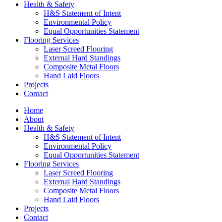
Health & Safety
H&S Statement of Intent
Environmental Policy
Equal Opportunities Statement
Flooring Services
Laser Screed Flooring
External Hard Standings
Composite Metal Floors
Hand Laid Floors
Projects
Contact
Home
About
Health & Safety
H&S Statement of Intent
Environmental Policy
Equal Opportunities Statement
Flooring Services
Laser Screed Flooring
External Hard Standings
Composite Metal Floors
Hand Laid Floors
Projects
Contact