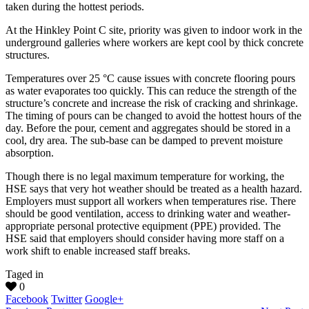
taken during the hottest periods.
At the Hinkley Point C site, priority was given to indoor work in the
underground galleries where workers are kept cool by thick concrete
structures.
Temperatures over 25 °C cause issues with concrete flooring pours
as water evaporates too quickly. This can reduce the strength of the
structure’s concrete and increase the risk of cracking and shrinkage.
The timing of pours can be changed to avoid the hottest hours of the
day. Before the pour, cement and aggregates should be stored in a
cool, dry area. The sub-base can be damped to prevent moisture
absorption.
Though there is no legal maximum temperature for working, the
HSE says that very hot weather should be treated as a health hazard.
Employers must support all workers when temperatures rise. There
should be good ventilation, access to drinking water and weather-
appropriate personal protective equipment (PPE) provided. The
HSE said that employers should consider having more staff on a
work shift to enable increased staff breaks.
Taged in
0
Facebook
Twitter
Google+