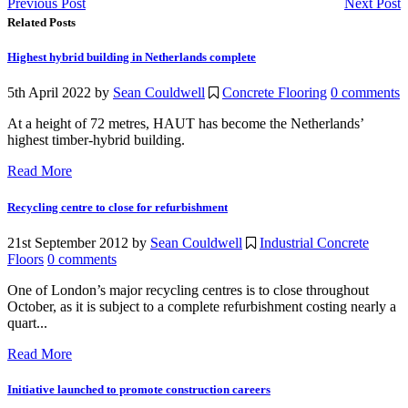
Previous Post
Next Post
Related Posts
Highest hybrid building in Netherlands complete
5th April 2022
by
Sean Couldwell
Concrete Flooring
0 comments
At a height of 72 metres, HAUT has become the Netherlands’
highest timber-hybrid building.
Read More
Recycling centre to close for refurbishment
21st September 2012
by
Sean Couldwell
Industrial Concrete
Floors
0 comments
One of London’s major recycling centres is to close throughout
October, as it is subject to a complete refurbishment costing nearly a
quart...
Read More
Initiative launched to promote construction careers