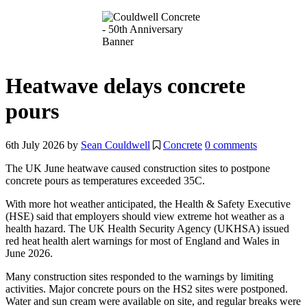
Heatwave delays concrete
pours
6th July 2026
by
Sean Couldwell
Concrete
0 comments
The UK June heatwave caused construction sites to postpone
concrete pours as temperatures exceeded 35C.
With more hot weather anticipated, the Health & Safety Executive
(HSE) said that employers should view extreme hot weather as a
health hazard. The UK Health Security Agency (UKHSA) issued
red heat health alert warnings for most of England and Wales in
June 2026.
Many construction sites responded to the warnings by limiting
activities. Major concrete pours on the HS2 sites were postponed.
Water and sun cream were available on site, and regular breaks were