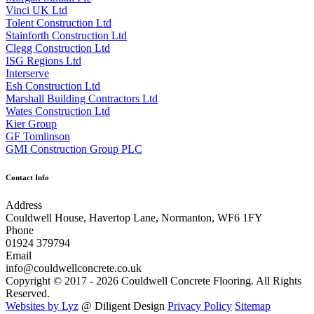
Vinci UK Ltd
Tolent Construction Ltd
Stainforth Construction Ltd
Clegg Construction Ltd
ISG Regions Ltd
Interserve
Esh Construction Ltd
Marshall Building Contractors Ltd
Wates Construction Ltd
Kier Group
GF Tomlinson
GMI Construction Group PLC
Contact Info
Address
Couldwell House, Havertop Lane, Normanton, WF6 1FY
Phone
01924 379794
Email
info@couldwellconcrete.co.uk
Copyright © 2017 - 2026 Couldwell Concrete Flooring. All Rights
Reserved.
Websites by Lyz
@ Diligent Design
Privacy Policy
Sitemap