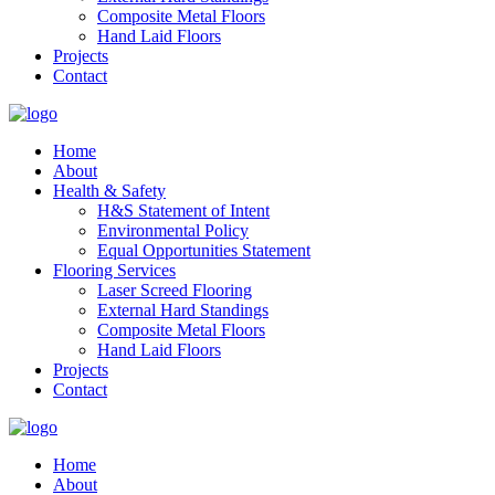
Composite Metal Floors
Hand Laid Floors
Projects
Contact
Home
About
Health & Safety
H&S Statement of Intent
Environmental Policy
Equal Opportunities Statement
Flooring Services
Laser Screed Flooring
External Hard Standings
Composite Metal Floors
Hand Laid Floors
Projects
Contact
Home
About