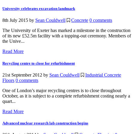
University celebrates excavation landmark
8th July 2015
by
Sean Couldwell
Concrete
0 comments
The University of Exeter has marked a milestone in the construction
of its new £52.5m facility with a topping-out ceremony. Members of
the Unive...
Read More
Recycling centre to close for refurbishment
21st September 2012
by
Sean Couldwell
Industrial Concrete
Floors
0 comments
One of London’s major recycling centres is to close throughout
October, as it is subject to a complete refurbishment costing nearly a
quart...
Read More
Advanced nuclear research lab construction begins