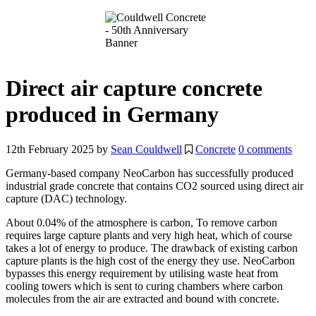
Direct air capture concrete
produced in Germany
12th February 2025
by
Sean Couldwell
Concrete
0 comments
Germany-based company NeoCarbon has successfully produced
industrial grade concrete that contains CO2 sourced using
direct air
capture (DAC) technology.
About 0.04% of the atmosphere is carbon, To remove carbon
requires large capture plants and very high heat, which of course
takes a lot of energy to produce. The drawback of existing carbon
capture plants is the high cost of the energy they use. NeoCarbon
bypasses this energy requirement by utilising waste heat from
cooling towers which is sent to curing chambers where carbon
molecules from the air are extracted and bound with concrete.