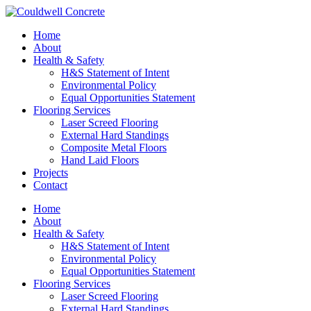
Home
About
Health & Safety
H&S Statement of Intent
Environmental Policy
Equal Opportunities Statement
Flooring Services
Laser Screed Flooring
External Hard Standings
Composite Metal Floors
Hand Laid Floors
Projects
Contact
Home
About
Health & Safety
H&S Statement of Intent
Environmental Policy
Equal Opportunities Statement
Flooring Services
Laser Screed Flooring
External Hard Standings