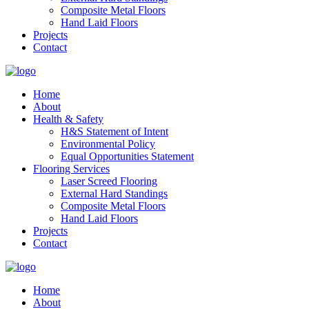
Composite Metal Floors
Hand Laid Floors
Projects
Contact
Home
About
Health & Safety
H&S Statement of Intent
Environmental Policy
Equal Opportunities Statement
Flooring Services
Laser Screed Flooring
External Hard Standings
Composite Metal Floors
Hand Laid Floors
Projects
Contact
Home
About