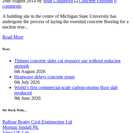
26th August 2014
by
Sean Couldwell
Concrete Flooring
0
comments
A building site in the centre of Michigan State University has
undergone the process of laying the essential concrete flooring for a
nuclear rese...
Read More
Posts
Thinner concrete slabs cut resource use without reducing
strength
6th August 2026
Heatwave delays concrete pours
6th July 2026
World’s first commercial-scale carbon-storing floor slab
produced
9th June 2026
We Work With…
Balfour Beatty Civil Engineering Ltd
Morgan Sindall Plc
Vinci UK Ltd