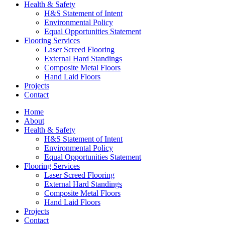
Health & Safety
H&S Statement of Intent
Environmental Policy
Equal Opportunities Statement
Flooring Services
Laser Screed Flooring
External Hard Standings
Composite Metal Floors
Hand Laid Floors
Projects
Contact
Home
About
Health & Safety
H&S Statement of Intent
Environmental Policy
Equal Opportunities Statement
Flooring Services
Laser Screed Flooring
External Hard Standings
Composite Metal Floors
Hand Laid Floors
Projects
Contact