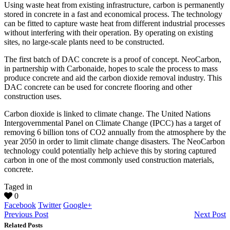
Using waste heat from existing infrastructure, carbon is permanently
stored in concrete in a fast and economical process. The technology
can be fitted to capture waste heat from different industrial processes
without interfering with their operation. By operating on existing
sites, no large-scale plants need to be constructed.
The first batch of DAC concrete is a proof of concept. NeoCarbon,
in partnership with Carbonaide, hopes to scale the process to mass
produce concrete and aid the carbon dioxide removal industry. This
DAC concrete can be used for concrete flooring and other
construction uses.
Carbon dioxide is linked to climate change. The United Nations
Intergovernmental Panel on Climate Change (IPCC) has a target of
removing 6 billion tons of CO2 annually from the atmosphere by the
year 2050 in order to limit climate change disasters. The NeoCarbon
technology could potentially help achieve this by storing captured
carbon in one of the most commonly used construction materials,
concrete.
Taged in
0
Facebook
Twitter
Google+
Previous Post
Next Post
Related Posts