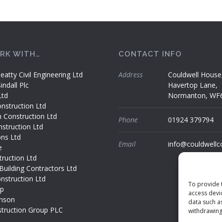
RK WITH…
CONTACT INFO
eatty Civil Engineering Ltd
Address
Couldwell House
ndall Plc
Havertop Lane,
Ltd
Normanton, WF
nstruction Ltd
h Construction Ltd
Phone
01924 379794
struction Ltd
ons Ltd
Email
info@couldwellc
e
ruction Ltd
Building Contractors Ltd
nstruction Ltd
To provide 
up
access devi
nson
data such a
truction Group PLC
withdrawing