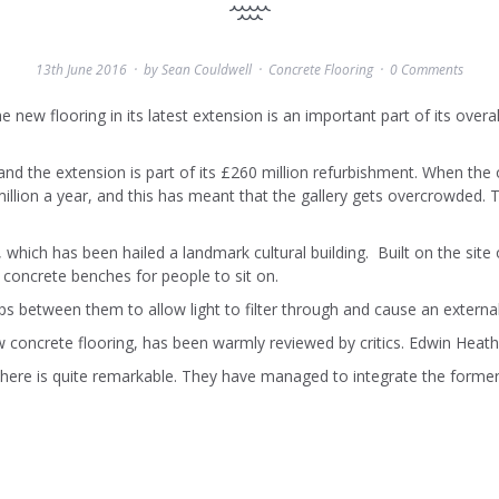
13th June 2016
by
Sean Couldwell
Concrete Flooring
0 Comments
new flooring in its latest extension is an important part of its overal
and the extension is part of its £260 million refurbishment. When the 
million a year, and this has meant that the gallery gets overcrowded. 
hich has been hailed a landmark cultural building. Built on the site 
n concrete benches for people to sit on.
aps between them to allow light to filter through and cause an external
ew concrete flooring, has been warmly reviewed by critics. Edwin Heath
here is quite remarkable. They have managed to integrate the former 