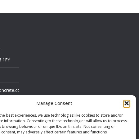
,
6 1FY
oncrete.co.uk
Manage Consent
the best experiences, we use technologies like cookies to store and/or
ce information. Consenting to these technologies will allow us to process
s browsing behaviour or unique IDs on this site. Not consenting or
 consent, may adversely affect certain features and functions.