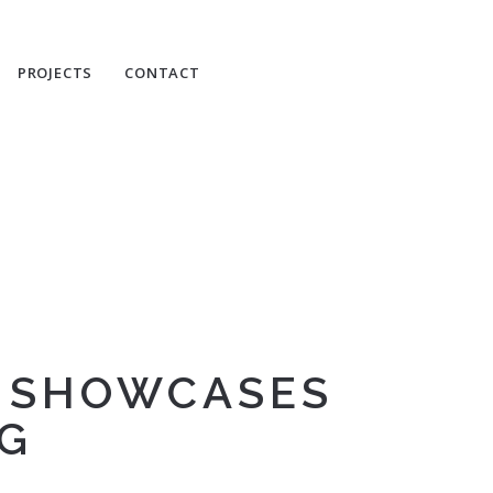
PROJECTS
CONTACT
N SHOWCASES
NG