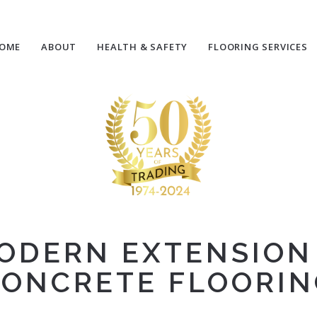
OME
ABOUT
HEALTH & SAFETY
FLOORING SERVICES
ODERN EXTENSIO
ONCRETE FLOORI