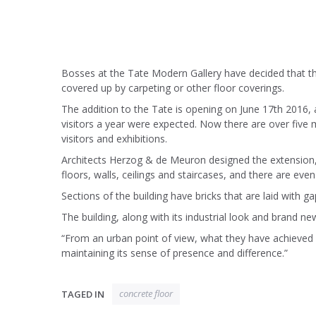
Bosses at the Tate Modern Gallery have decided that the 
covered up by carpeting or other floor coverings.
The addition to the Tate is opening on June 17th 2016, 
visitors a year were expected. Now there are over five 
visitors and exhibitions.
Architects Herzog & de Meuron designed the extension, w
floors, walls, ceilings and staircases, and there are eve
Sections of the building have bricks that are laid with g
The building, along with its industrial look and brand n
“From an urban point of view, what they have achieved 
maintaining its sense of presence and difference.”
concrete floor
TAGED IN