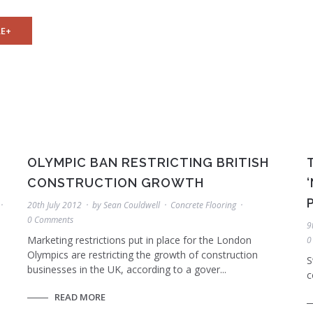
E+
OLYMPIC BAN RESTRICTING BRITISH
CONSTRUCTION GROWTH
20th July 2012
by
Sean Couldwell
Concrete Flooring
0 Comments
9
Marketing restrictions put in place for the London
0
Olympics are restricting the growth of construction
S
businesses in the UK, according to a gover...
c
READ MORE