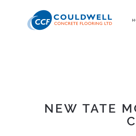
H
NEW TATE M
C