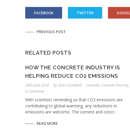
FACEBOOK
TWITTER
GOOGL
PREVIOUS POST
RELATED POSTS
HOW THE CONCRETE INDUSTRY IS
HELPING REDUCE CO2 EMISSIONS
20th June 2018
by
Sean Couldwell
Concrete
,
Concrete Flooring
0 Comments
With scientists reminding us that CO2 emissions are
contributing to global warming, any reductions in
emissions are welcome. The cement and concr...
READ MORE