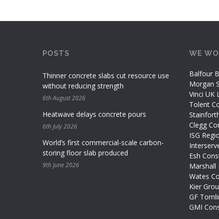
POSTS
WE WO
Balfour B
Thinner concrete slabs cut resource use
Morgan Si
without reducing strength
Vinci UK 
6th August 2026
Tolent Co
Heatwave delays concrete pours
Stainfort
Clegg Con
6th July 2026
ISG Regi
World’s first commercial-scale carbon-
Interserv
storing floor slab produced
Esh Const
9th June 2026
Marshall 
Wates Co
Kier Gro
GF Tomli
GMI Cons