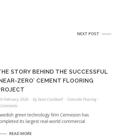
NEXT POST
THE STORY BEHIND THE SUCCESSFUL
‘NEAR-ZERO’ CEMENT FLOORING
PROJECT
th February 2026
by
Sean Couldwell
Concrete Flooring
 Comments
wedish green technology firm Cemvision has
ompleted its largest real-world commercial
READ MORE