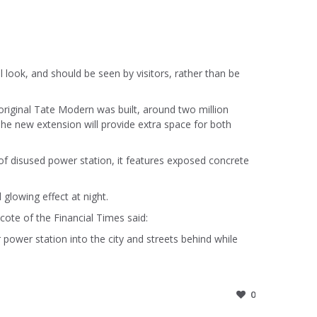
l look, and should be seen by visitors, rather than be
original Tate Modern was built, around two million
The new extension will provide extra space for both
of disused power station, it features exposed concrete
 glowing effect at night.
cote of the Financial Times said:
power station into the city and streets behind while
0