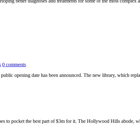
veloping better diagnoses and treatments for some of the most complex 
s
0 comments
public opening date has been announced. The new library, which replac
pes to pocket the best part of $3m for it. The Hollywood Hills abode, wh