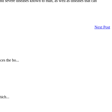
and severe diseases known to man, as well as diseases that can
Next Post
es the bo...
ich...