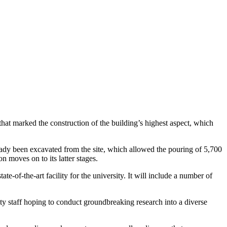
hat marked the construction of the building’s highest aspect, which
ready been excavated from the site, which allowed the pouring of 5,700
n moves on to its latter stages.
-of-the-art facility for the university. It will include a number of
ity staff hoping to conduct groundbreaking research into a diverse