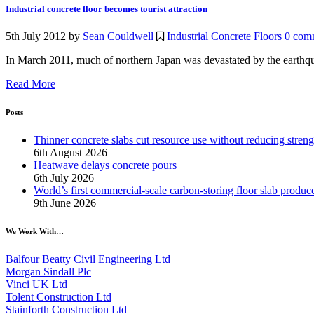
Industrial concrete floor becomes tourist attraction
5th July 2012
by
Sean Couldwell
Industrial Concrete Floors
0 com
In March 2011, much of northern Japan was devastated by the earthquake
Read More
Posts
Thinner concrete slabs cut resource use without reducing streng
6th August 2026
Heatwave delays concrete pours
6th July 2026
World’s first commercial-scale carbon-storing floor slab produc
9th June 2026
We Work With…
Balfour Beatty Civil Engineering Ltd
Morgan Sindall Plc
Vinci UK Ltd
Tolent Construction Ltd
Stainforth Construction Ltd