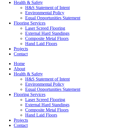
Health & Safety
H&S Statement of Intent
Environmental Policy
Equal Opportunities Statement
Flooring Services
Laser Screed Flooring
External Hard Standings
Composite Metal Floors
Hand Laid Floors
Projects
Contact
Home
About
Health & Safety
H&S Statement of Intent
Environmental Policy
Equal Opportunities Statement
Flooring Services
Laser Screed Flooring
External Hard Standings
Composite Metal Floors
Hand Laid Floors
Projects
Contact