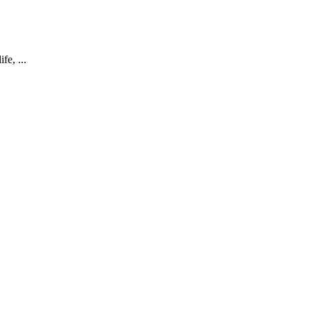
fe, ...