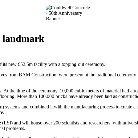
on landmark
f its new £52.5m facility with a topping-out ceremony.
atives from BAM Construction, were present at the traditional ceremony t
rs. At the time of the ceremony, 10,000 cubic meters of material had al
flooring. More than 100,000 bricks have already been laid as constructio
systems and combined it with the manufacturing process to create a state
ce.
e (LSI) and will house over 200 scientists and researchers, with univers
ical problems.