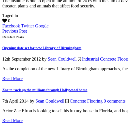
The institute is due to open in the autumn of 2016 with the aim of de
threaten plants and animals that affect food security.
Taged in
0
Facebook
Twitter
Google+
Previous Post
Related Posts
Opening date set for new Library of Birmingham
12th September 2012
by
Sean Couldwell
Industrial Concrete Floor
As the completion of the new Library of Birmingham approaches, the 
Read More
Zac to rack up the millions through Hollywood home
7th April 2014
by
Sean Couldwell
Concrete Flooring
0 comments
Actor Zac Efron is looking to sell his luxury house in Florida, and ho
Read More