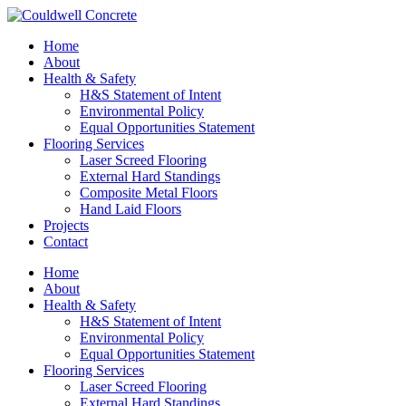
Home
About
Health & Safety
H&S Statement of Intent
Environmental Policy
Equal Opportunities Statement
Flooring Services
Laser Screed Flooring
External Hard Standings
Composite Metal Floors
Hand Laid Floors
Projects
Contact
Home
About
Health & Safety
H&S Statement of Intent
Environmental Policy
Equal Opportunities Statement
Flooring Services
Laser Screed Flooring
External Hard Standings