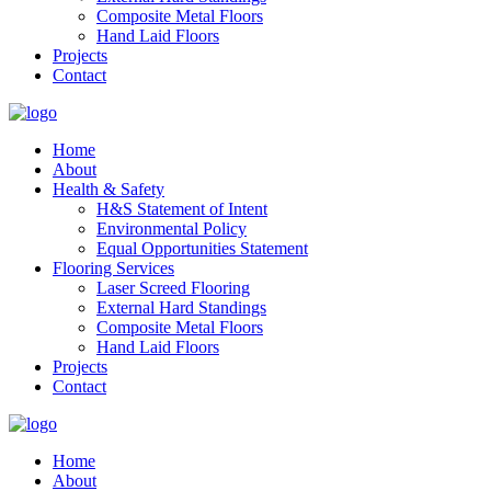
Composite Metal Floors
Hand Laid Floors
Projects
Contact
Home
About
Health & Safety
H&S Statement of Intent
Environmental Policy
Equal Opportunities Statement
Flooring Services
Laser Screed Flooring
External Hard Standings
Composite Metal Floors
Hand Laid Floors
Projects
Contact
Home
About