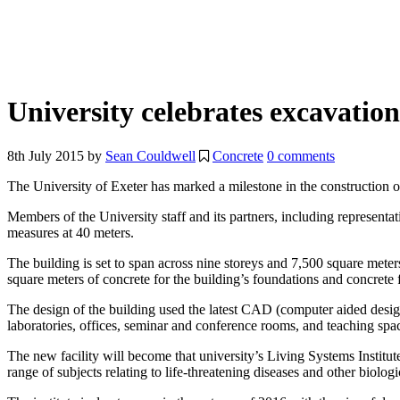
University celebrates excavati
8th July 2015
by
Sean Couldwell
Concrete
0 comments
The University of Exeter has marked a milestone in the construction o
Members of the University staff and its partners, including represent
measures at 40 meters.
The building is set to span across nine storeys and 7,500 square mete
square meters of concrete for the building’s foundations and concrete 
The design of the building used the latest CAD (computer aided design) 
laboratories, offices, seminar and conference rooms, and teaching spa
The new facility will become that university’s Living Systems Institut
range of subjects relating to life-threatening diseases and other biolog