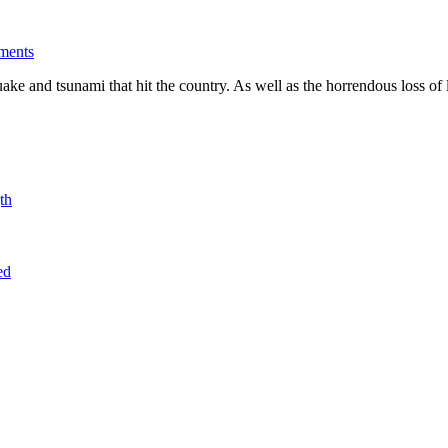
ments
 and tsunami that hit the country. As well as the horrendous loss of li
th
ed