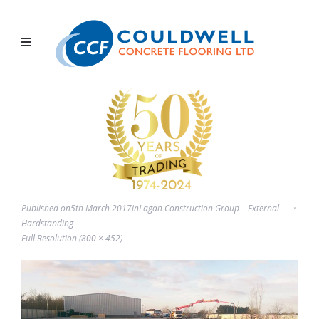
Published on
5th March 2017
in
Lagan Construction Group – External
Hardstanding
Full Resolution (800 × 452)