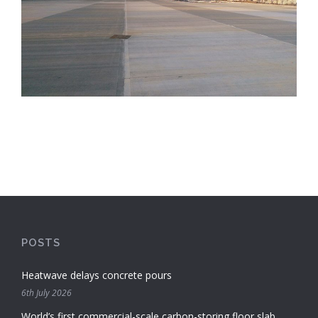
POSTS
Heatwave delays concrete pours
6th July 2026
World’s first commercial-scale carbon-storing floor slab