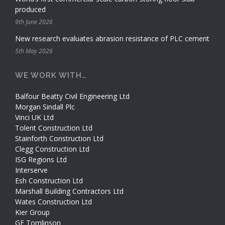
produced
9th June 2026
New research evaluates abrasion resistance of PLC cement
5th May 2026
WE WORK WITH…
Balfour Beatty Civil Engineering Ltd
Morgan Sindall Plc
Vinci UK Ltd
Tolent Construction Ltd
Stainforth Construction Ltd
Clegg Construction Ltd
ISG Regions Ltd
Interserve
Esh Construction Ltd
Marshall Building Contractors Ltd
Wates Construction Ltd
Kier Group
GF Tomlinson