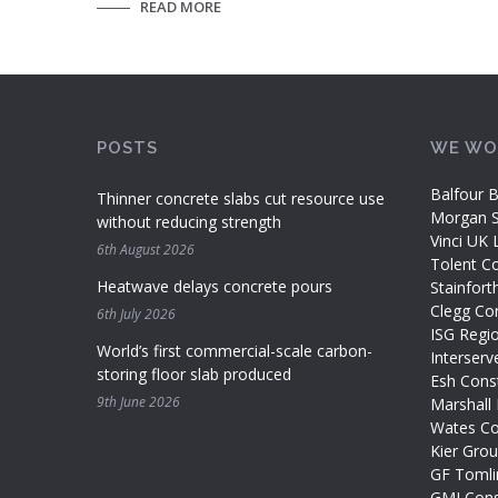
READ MORE
POSTS
WE WO
Balfour B
Thinner concrete slabs cut resource use
Morgan Si
without reducing strength
Vinci UK 
6th August 2026
Tolent Co
Heatwave delays concrete pours
Stainfort
Clegg Con
6th July 2026
ISG Regi
World’s first commercial-scale carbon-
Interserv
storing floor slab produced
Esh Const
9th June 2026
Marshall 
Wates Co
Kier Gro
GF Tomli
GMI Cons