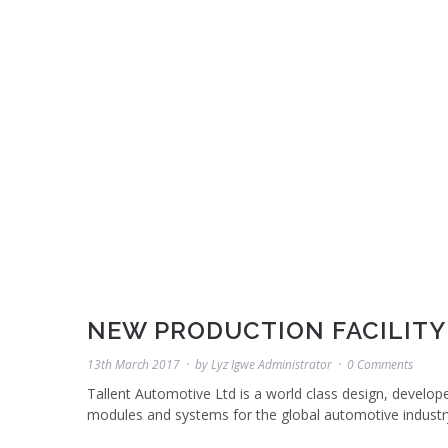
NEW PRODUCTION FACILITY
13th March 2017
by
Lyz Igwe Administrator
0 Comments
Tallent Automotive Ltd is a world class design, develop
modules and systems for the global automotive industr