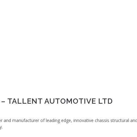
 – TALLENT AUTOMOTIVE LTD
er and manufacturer of leading edge, innovative chassis structural an
y.