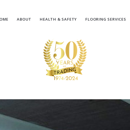
OME
ABOUT
HEALTH & SAFETY
FLOORING SERVICES