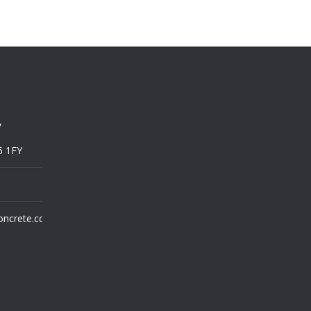
,
6 1FY
oncrete.co.uk