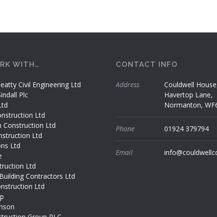
RK WITH…
CONTACT INFO
eatty Civil Engineering Ltd
Address
Couldwell House
ndall Plc
Havertop Lane,
Ltd
Normanton, WF
nstruction Ltd
h Construction Ltd
Phone
01924 379794
struction Ltd
ons Ltd
Email
info@couldwellc
e
ruction Ltd
Building Contractors Ltd
nstruction Ltd
up
nson
truction Group PLC