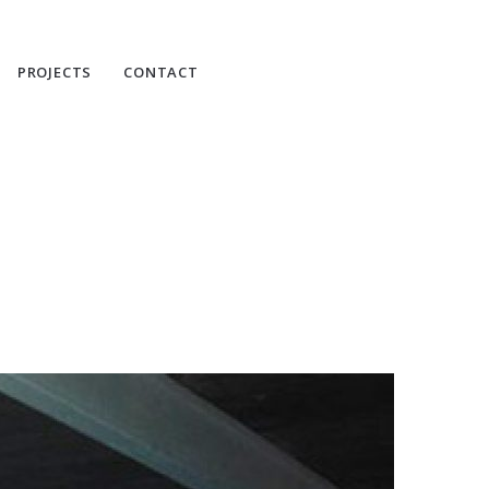
PROJECTS
CONTACT