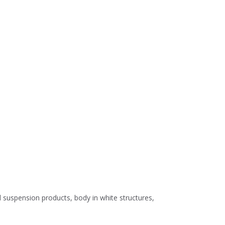
d suspension products, body in white structures,