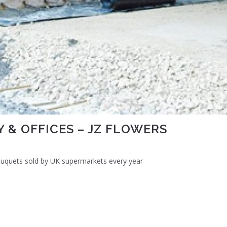
 & OFFICES – JZ FLOWERS
bouquets sold by UK supermarkets every year