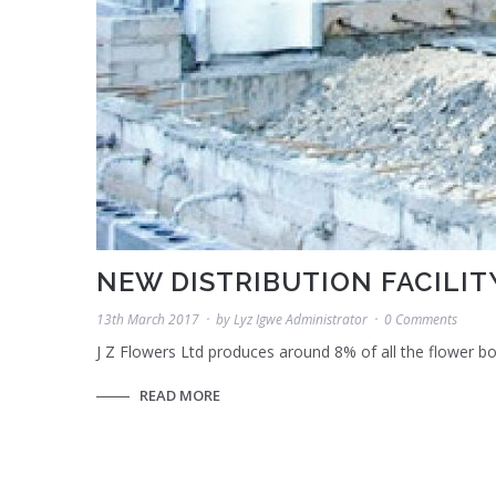
NEW DISTRIBUTION FACILITY
13th March 2017
by
Lyz Igwe Administrator
0 Comments
J Z Flowers Ltd produces around 8% of all the flower 
READ MORE