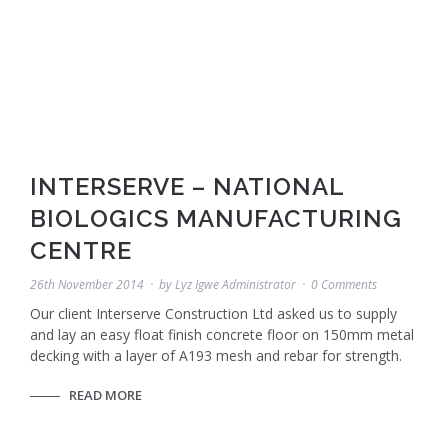
INTERSERVE – NATIONAL
BIOLOGICS MANUFACTURING
CENTRE
26th November 2014
by
Lyz Igwe Administrator
0 Comments
Our client Interserve Construction Ltd asked us to supply
and lay an easy float finish concrete floor on 150mm metal
decking with a layer of A193 mesh and rebar for strength.
READ MORE