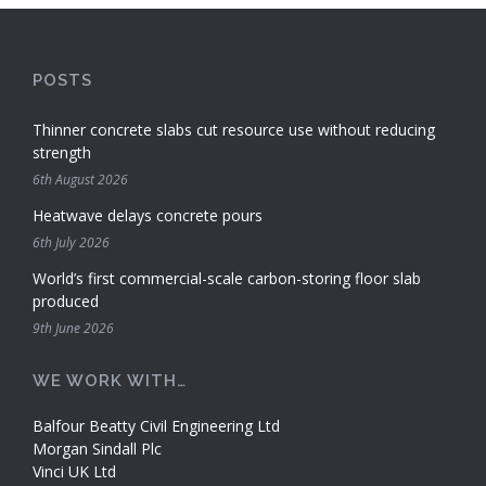
POSTS
Thinner concrete slabs cut resource use without reducing
strength
6th August 2026
Heatwave delays concrete pours
6th July 2026
World’s first commercial-scale carbon-storing floor slab
produced
9th June 2026
WE WORK WITH…
Balfour Beatty Civil Engineering Ltd
Morgan Sindall Plc
Vinci UK Ltd