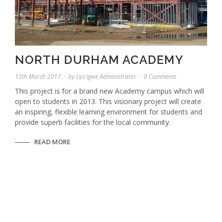
NORTH DURHAM ACADEMY
13th March 2017
by
Lyz Igwe Administrator
0 Comments
This project is for a brand new Academy campus which will
open to students in 2013. This visionary project will create
an inspiring, flexible learning environment for students and
provide superb facilities for the local community.
READ MORE