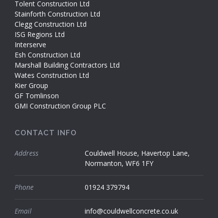
Tolent Construction Ltd
Stainforth Construction Ltd
Clegg Construction Ltd
ISG Regions Ltd
Interserve
Esh Construction Ltd
Marshall Building Contractors Ltd
Wates Construction Ltd
Kier Group
GF Tomlinson
GMI Construction Group PLC
CONTACT INFO
Address
Couldwell House, Havertop Lane,
Normanton, WF6 1FY
Phone
01924 379794
Email
info@couldwellconcrete.co.uk