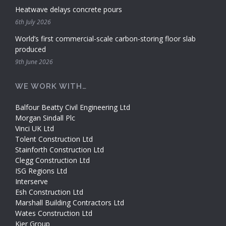
Heatwave delays concrete pours
6th July 2026
World’s first commercial-scale carbon-storing floor slab
produced
9th June 2026
WE WORK WITH…
Balfour Beatty Civil Engineering Ltd
Morgan Sindall Plc
Vinci UK Ltd
Tolent Construction Ltd
Stainforth Construction Ltd
Clegg Construction Ltd
ISG Regions Ltd
Interserve
Esh Construction Ltd
Marshall Building Contractors Ltd
Wates Construction Ltd
Kier Group