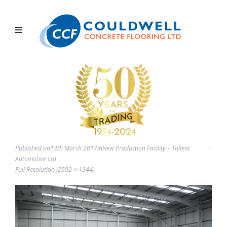
Published on
13th March 2017
in
New Production Facility – Tallent
Automotive Ltd
Full Resolution (2592 × 1944)