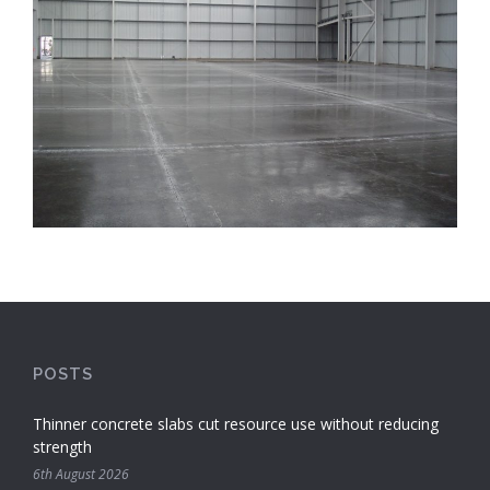
POSTS
Thinner concrete slabs cut resource use without reducing
strength
6th August 2026