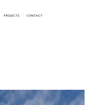
PROJECTS
CONTACT