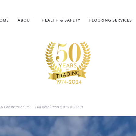
OME
ABOUT
HEALTH & SAFETY
FLOORING SERVICES
GMI Construction PLC
Full Resolution (1915 × 2560)