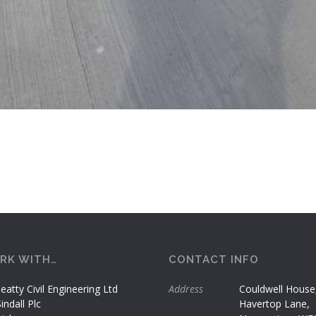
RK WITH…
CONTACT INFO
eatty Civil Engineering Ltd
Address
Couldwell House
ndall Plc
Havertop Lane,