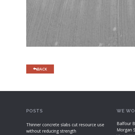
BACK
POSTS
WE WO
Balfour B
Thinner concrete slabs cut resource use
Morgan Si
without reducing strength