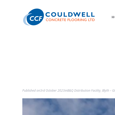
H
Published on
3rd October 2023
in
B&Q Distribution Facility, Blyth – 