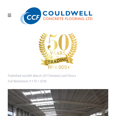
Published on
24th March 2017
in
Hand Laid Floors
Full Resolution (1170 × 878)