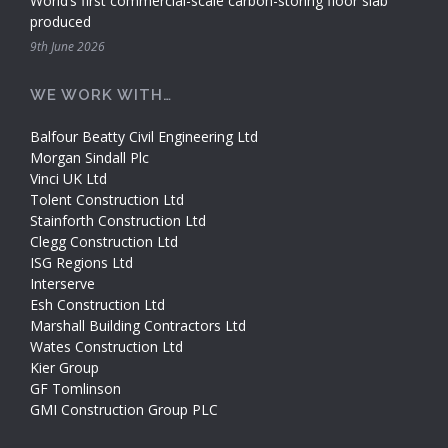
World’s first commercial-scale carbon-storing floor slab
produced
9th June 2026
WE WORK WITH…
Balfour Beatty Civil Engineering Ltd
Morgan Sindall Plc
Vinci UK Ltd
Tolent Construction Ltd
Stainforth Construction Ltd
Clegg Construction Ltd
ISG Regions Ltd
Interserve
Esh Construction Ltd
Marshall Building Contractors Ltd
Wates Construction Ltd
Kier Group
GF Tomlinson
GMI Construction Group PLC