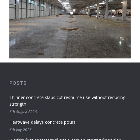
POSTS
Thinner concrete slabs cut resource use without reducing
strength
6th August 2026
Heatwave delays concrete pours
6th July 2026