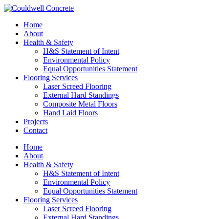
Home
About
Health & Safety
H&S Statement of Intent
Environmental Policy
Equal Opportunities Statement
Flooring Services
Laser Screed Flooring
External Hard Standings
Composite Metal Floors
Hand Laid Floors
Projects
Contact
Home
About
Health & Safety
H&S Statement of Intent
Environmental Policy
Equal Opportunities Statement
Flooring Services
Laser Screed Flooring
External Hard Standings