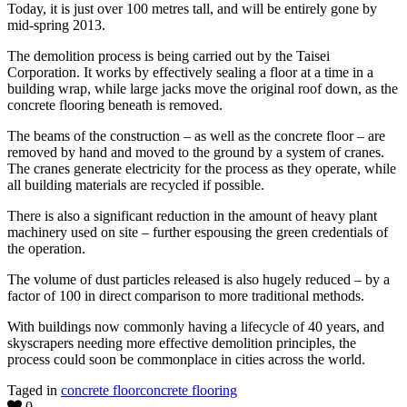
Today, it is just over 100 metres tall, and will be entirely gone by
mid-spring 2013.
The demolition process is being carried out by the Taisei
Corporation. It works by effectively sealing a floor at a time in a
building wrap, while large jacks move the original roof down, as the
concrete flooring beneath is removed.
The beams of the construction – as well as the concrete floor – are
removed by hand and moved to the ground by a system of cranes.
The cranes generate electricity for the process as they operate, while
all building materials are recycled if possible.
There is also a significant reduction in the amount of heavy plant
machinery used on site – further espousing the green credentials of
the operation.
The volume of dust particles released is also hugely reduced – by a
factor of 100 in direct comparison to more traditional methods.
With buildings now commonly having a lifecycle of 40 years, and
skyscrapers needing more effective demolition principles, the
process could soon be commonplace in cities across the world.
Taged in
concrete floor
concrete flooring
0