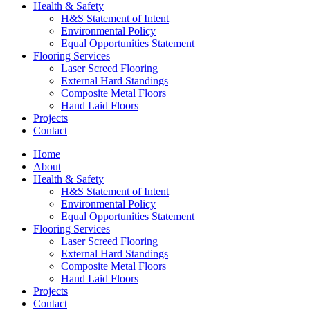
Health & Safety
H&S Statement of Intent
Environmental Policy
Equal Opportunities Statement
Flooring Services
Laser Screed Flooring
External Hard Standings
Composite Metal Floors
Hand Laid Floors
Projects
Contact
Home
About
Health & Safety
H&S Statement of Intent
Environmental Policy
Equal Opportunities Statement
Flooring Services
Laser Screed Flooring
External Hard Standings
Composite Metal Floors
Hand Laid Floors
Projects
Contact