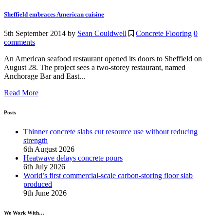
Sheffield embraces American cuisine
5th September 2014
by
Sean Couldwell
Concrete Flooring
0
comments
An American seafood restaurant opened its doors to Sheffield on
August 28. The project sees a two-storey restaurant, named
Anchorage Bar and East...
Read More
Posts
Thinner concrete slabs cut resource use without reducing
strength
6th August 2026
Heatwave delays concrete pours
6th July 2026
World’s first commercial-scale carbon-storing floor slab
produced
9th June 2026
We Work With…