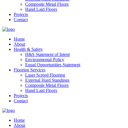
Composite Metal Floors
Hand Laid Floors
Projects
Contact
Home
About
Health & Safety
H&S Statement of Intent
Environmental Policy
Equal Opportunities Statement
Flooring Services
Laser Screed Flooring
External Hard Standings
Composite Metal Floors
Hand Laid Floors
Projects
Contact
Home
About