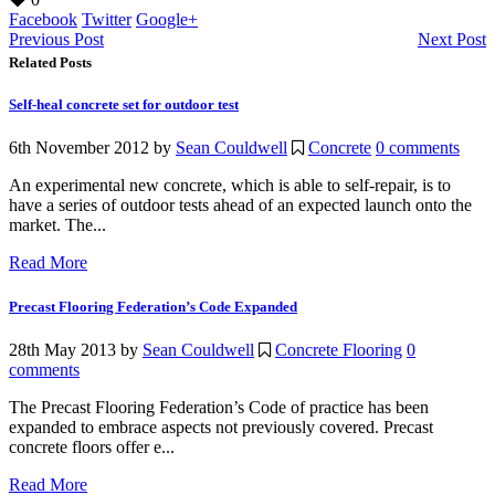
Facebook
Twitter
Google+
Previous Post
Next Post
Related Posts
Self-heal concrete set for outdoor test
6th November 2012
by
Sean Couldwell
Concrete
0 comments
An experimental new concrete, which is able to self-repair, is to
have a series of outdoor tests ahead of an expected launch onto the
market. The...
Read More
Precast Flooring Federation’s Code Expanded
28th May 2013
by
Sean Couldwell
Concrete Flooring
0
comments
The Precast Flooring Federation’s Code of practice has been
expanded to embrace aspects not previously covered. Precast
concrete floors offer e...
Read More