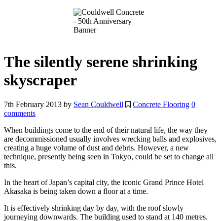
The silently serene shrinking
skyscraper
7th February 2013
by
Sean Couldwell
Concrete Flooring
0
comments
When buildings come to the end of their natural life, the way they
are decommissioned usually involves wrecking balls and explosives,
creating a huge volume of dust and debris. However, a new
technique, presently being seen in Tokyo, could be set to change all
this.
In the heart of Japan’s capital city, the iconic Grand Prince Hotel
Akasaka is being taken down a floor at a time.
It is effectively shrinking day by day, with the roof slowly
journeying downwards. The building used to stand at 140 metres.