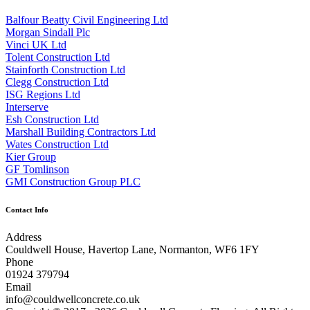
Balfour Beatty Civil Engineering Ltd
Morgan Sindall Plc
Vinci UK Ltd
Tolent Construction Ltd
Stainforth Construction Ltd
Clegg Construction Ltd
ISG Regions Ltd
Interserve
Esh Construction Ltd
Marshall Building Contractors Ltd
Wates Construction Ltd
Kier Group
GF Tomlinson
GMI Construction Group PLC
Contact Info
Address
Couldwell House, Havertop Lane, Normanton, WF6 1FY
Phone
01924 379794
Email
info@couldwellconcrete.co.uk