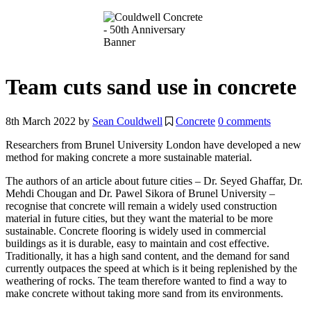
Team cuts sand use in concrete
8th March 2022
by
Sean Couldwell
Concrete
0 comments
Researchers from Brunel University London have developed a new
method for making concrete a more sustainable material.
The authors of an
article about future cities – Dr. Seyed Ghaffar, Dr.
Mehdi Chougan and Dr. Pawel Sikora of Brunel University –
recognise that concrete will remain a widely used construction
material in future cities, but they want the material to be more
sustainable. Concrete flooring is widely used in commercial
buildings as it is durable, easy to maintain and cost effective.
Traditionally, it has a high sand content, and the demand for sand
currently outpaces the speed at which is it being replenished by the
weathering of rocks. The team therefore wanted to find a way to
make concrete without taking more sand from its environments.