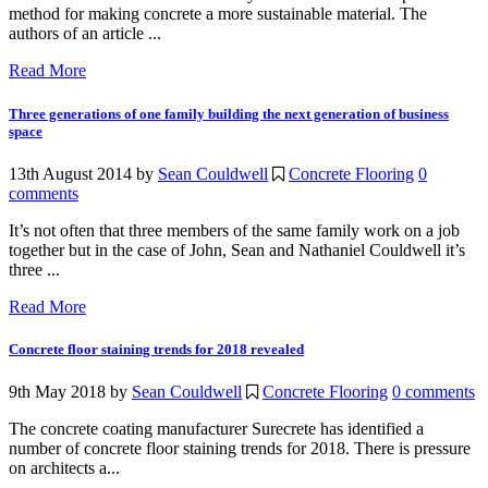
method for making concrete a more sustainable material. The
authors of an article ...
Read More
Three generations of one family building the next generation of business
space
13th August 2014
by
Sean Couldwell
Concrete Flooring
0
comments
It’s not often that three members of the same family work on a job
together but in the case of John, Sean and Nathaniel Couldwell it’s
three ...
Read More
Concrete floor staining trends for 2018 revealed
9th May 2018
by
Sean Couldwell
Concrete Flooring
0 comments
The concrete coating manufacturer Surecrete has identified a
number of concrete floor staining trends for 2018. There is pressure
on architects a...