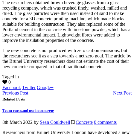
The researchers obtained brown beverage glasses from a glass
recycling company, which was crushed finely, washed, milled and
dried. The glass particles were then used instead of sand to make
concrete for a 3D concrete printing machine, which made blocks
suitable for building construction. They also replaced some of the
Portland cement in the concrete with limestone powder, which has a
lower environmental impact. Lightweight fibres were added to
improve the insulation properties of the concrete.
The new concrete is not produced with zero carbon emissions, but
the researchers see it as a step towards a net zero goal. The article by
the Brunel University researchers does not estimate the cost of their
new concrete compared to that of traditional concrete.
Taged in
0
Facebook
Twitter
Google+
Previous Post
Next Post
Related Posts
Team cuts sand use in concrete
8th March 2022
by
Sean Couldwell
Concrete
0 comments
Researchers from Brunel University London have developed a new