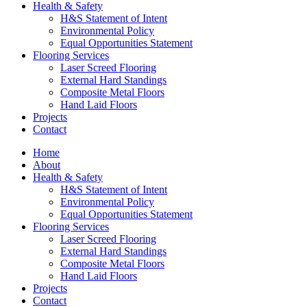
Health & Safety
H&S Statement of Intent
Environmental Policy
Equal Opportunities Statement
Flooring Services
Laser Screed Flooring
External Hard Standings
Composite Metal Floors
Hand Laid Floors
Projects
Contact
Home
About
Health & Safety
H&S Statement of Intent
Environmental Policy
Equal Opportunities Statement
Flooring Services
Laser Screed Flooring
External Hard Standings
Composite Metal Floors
Hand Laid Floors
Projects
Contact