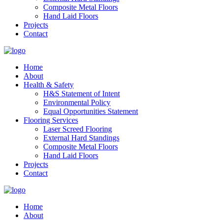
Composite Metal Floors
Hand Laid Floors
Projects
Contact
Home
About
Health & Safety
H&S Statement of Intent
Environmental Policy
Equal Opportunities Statement
Flooring Services
Laser Screed Flooring
External Hard Standings
Composite Metal Floors
Hand Laid Floors
Projects
Contact
Home
About