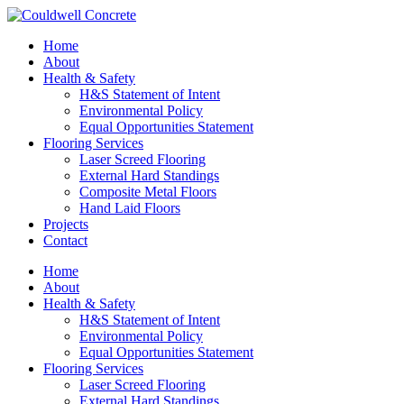
Home
About
Health & Safety
H&S Statement of Intent
Environmental Policy
Equal Opportunities Statement
Flooring Services
Laser Screed Flooring
External Hard Standings
Composite Metal Floors
Hand Laid Floors
Projects
Contact
Home
About
Health & Safety
H&S Statement of Intent
Environmental Policy
Equal Opportunities Statement
Flooring Services
Laser Screed Flooring
External Hard Standings