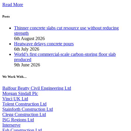
Read More
Posts
Thinner concrete slabs cut resource use without reducing
strength
6th August 2026
Heatwave delays concrete pours
6th July 2026
World’s first commercial-scale carbon-storing floor slab
produced
9th June 2026
We Work With…
Balfour Beatty Civil Engineering Ltd
Morgan Sindall Plc
Vinci UK Ltd
Tolent Construction Ltd
Stainforth Construction Ltd
Clegg Construction Ltd
ISG Regions Ltd
Interserve
Esh Construction Ltd