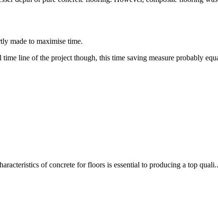
rtly made to maximise time.
time line of the project though, this time saving measure probably equat
racteristics of concrete for floors is essential to producing a top quali..