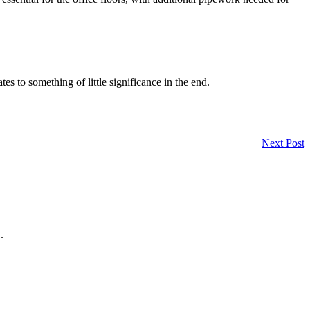
es to something of little significance in the end.
Next Post
.