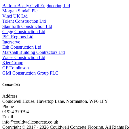
Balfour Beatty Civil Engineering Ltd
Morgan Sindall Plc
Vinci UK Ltd
Tolent Construction Ltd
Stainforth Construction Ltd
Clegg Construction Ltd
ISG Regions Ltd
Interserve
Esh Construction Ltd
Marshall Building Contractors Ltd
Wates Construction Ltd
Kier Group
GF Tomlinson
GMI Construction Group PLC
Contact Info
Address
Couldwell House, Havertop Lane, Normanton, WF6 1FY
Phone
01924 379794
Email
info@couldwellconcrete.co.uk
Copyright © 2017 - 2026 Couldwell Concrete Flooring. All Rights R