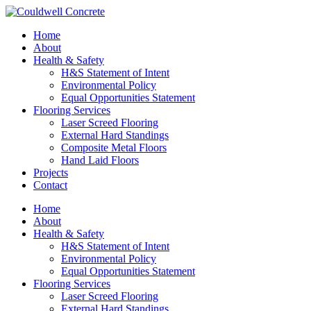
Home
About
Health & Safety
H&S Statement of Intent
Environmental Policy
Equal Opportunities Statement
Flooring Services
Laser Screed Flooring
External Hard Standings
Composite Metal Floors
Hand Laid Floors
Projects
Contact
Home
About
Health & Safety
H&S Statement of Intent
Environmental Policy
Equal Opportunities Statement
Flooring Services
Laser Screed Flooring
External Hard Standings