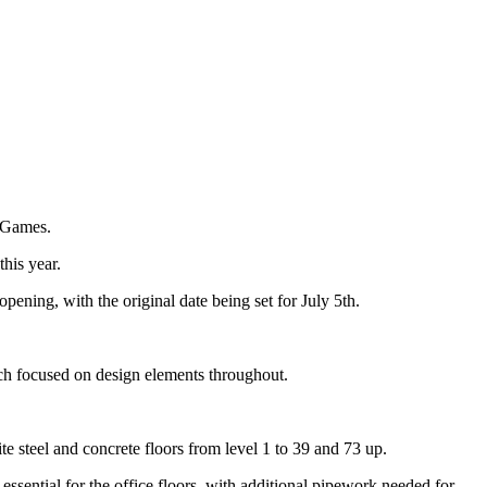
c Games.
his year.
ening, with the original date being set for July 5th.
uch focused on design elements throughout.
e steel and concrete floors from level 1 to 39 and 73 up.
ssential for the office floors, with additional pipework needed for