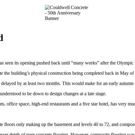
d
has seen its opening pushed back until “many weeks” after the Olympi
the building’s physical construction being completed back in May of t
 delayed by at least two months. This would make for an early autumn op
 understood to be down to design changes at a late stage.
, office space, high-end restaurants and a five star hotel, has very m
te floors only making up the basement and levels 40 to 72, and composit
esser depth of pure concrete flooring. However, composite flooring was e