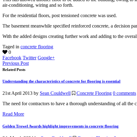
air-conditioning, wiring and so forth.
For the residential floors, post tensioned concrete was used.
The basement meanwhile specified reinforced concrete, a decision pa
With the added designs creating further work and adding to the overall 
Taged in
concrete flooring
0
Facebook
Twitter
Google+
Previous Post
Related Posts
Understanding the characteristics of concrete for flooring is essential
21st April 2013
by
Sean Couldwell
Concrete Flooring
0 comments
The need for contractors to have a thorough understanding of all the cha
Read More
Golden Trowel Awards highlight improvements in concrete flooring