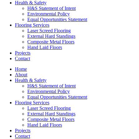
Health & Safety
H&S Statement of Intent
Environmental Policy
Equal Opportunities Statement
Flooring Services
Laser Screed Flooring
External Hard Standings
Composite Metal Floors
Hand Laid Floors
Projects
Contact
Home
About
Health & Safety
H&S Statement of Intent
Environmental Policy
Equal Opportunities Statement
Flooring Services
Laser Screed Flooring
External Hard Standings
Composite Metal Floors
Hand Laid Floors
Projects
Contact