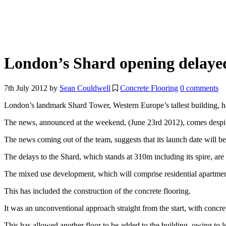
London’s Shard opening delaye
7th July 2012
by
Sean Couldwell
Concrete Flooring
0 comments
London’s landmark Shard Tower, Western Europe’s tallest building, 
The news, announced at the weekend, (June 23rd 2012), comes despite 
The news coming out of the team, suggests that its launch date will be
The delays to the Shard, which stands at 310m including its spire, are
The mixed use development, which will comprise residential apartments
This has included the construction of the concrete flooring.
It was an unconventional approach straight from the start, with concre
This has allowed another floor to be added to the building, owing to l