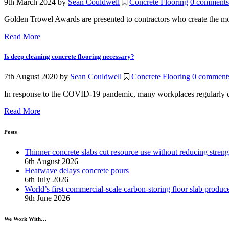
9th March 2024
by
Sean Couldwell
Concrete Flooring
0 comments
Golden Trowel Awards are presented to contractors who create the mos
Read More
Is deep cleaning concrete flooring necessary?
7th August 2020
by
Sean Couldwell
Concrete Flooring
0 comment
In response to the COVID-19 pandemic, many workplaces regularly deep
Read More
Posts
Thinner concrete slabs cut resource use without reducing streng
6th August 2026
Heatwave delays concrete pours
6th July 2026
World’s first commercial-scale carbon-storing floor slab produc
9th June 2026
We Work With…