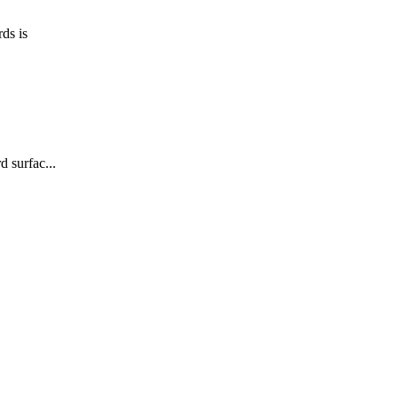
ds is
 surfac...