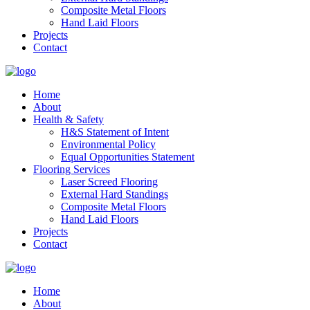
Composite Metal Floors
Hand Laid Floors
Projects
Contact
Home
About
Health & Safety
H&S Statement of Intent
Environmental Policy
Equal Opportunities Statement
Flooring Services
Laser Screed Flooring
External Hard Standings
Composite Metal Floors
Hand Laid Floors
Projects
Contact
Home
About