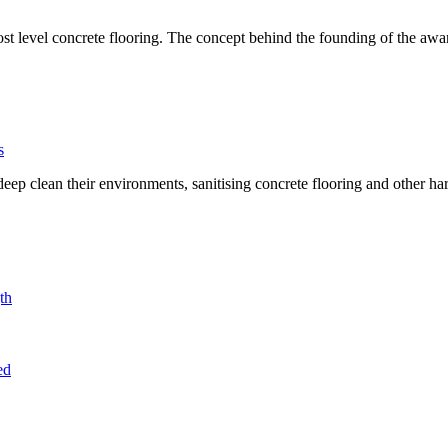
t level concrete flooring. The concept behind the founding of the awar
s
 clean their environments, sanitising concrete flooring and other hard
th
ed