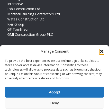
Interserve
Esh Construction Ltd
Marshall Building Contractors Ltd
Wates Construction Ltd
Kier Group
GF Tomlinson
GMI Construction Group PLC
CONTACT INFO
Manage Consent
Address
Couldwell House, Havertop Lane,
To provide the best experiences, we use technologies like cookies to
Normanton, WF6 1FY
store and/or access device information. Consenting to these
technologies will allow us to process data such as browsing behaviour
or unique IDs on this site. Not consenting or withdrawing consent, may
Phone
01924 379794
adversely affect certain features and functions.
Email
info@couldwellconcrete.co.uk
Accept
Deny