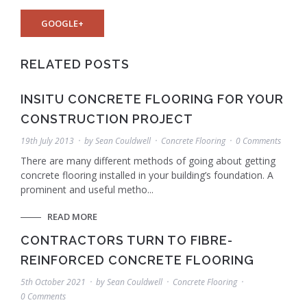
GOOGLE+
RELATED POSTS
INSITU CONCRETE FLOORING FOR YOUR
CONSTRUCTION PROJECT
19th July 2013
by
Sean Couldwell
Concrete Flooring
0 Comments
There are many different methods of going about getting
concrete flooring installed in your building’s foundation. A
prominent and useful metho...
READ MORE
CONTRACTORS TURN TO FIBRE-
REINFORCED CONCRETE FLOORING
5th October 2021
by
Sean Couldwell
Concrete Flooring
0 Comments