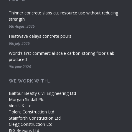
Thinner concrete slabs cut resource use without reducing
strength
6th August 2026
Heatwave delays concrete pours
6th July 2026
World’s first commercial-scale carbon-storing floor slab
produced
9th June 2026
WE WORK WITH…
Balfour Beatty Civil Engineering Ltd
Morgan Sindall Plc
Vinci UK Ltd
Tolent Construction Ltd
Stainforth Construction Ltd
Clegg Construction Ltd
ISG Regions Ltd