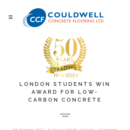
LONDON STUDENTS WIN
AWARD FOR LOW-
CARBON CONCRETE
8th November 2022
by
Sean Couldwell
Concrete
0 Comments