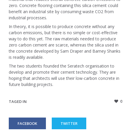
zero. Concrete flooring containing this silica cement could
benefit an industrial site by consuming waste CO2 from
industrial processes.
In theory, it is possible to produce concrete without any
carbon emissions, but there is no simple or cost-effective
way to do this yet. The raw materials needed to produce
zero carbon cement are scarce, whereas the silica used in
the concrete developed by Sam Draper and Barney Shanks
is readily available.
The two students founded the Seratech organisation to
develop and promote their cement technology. They are
hoping that architects will use their low-carbon concrete in
future building projects.
0
TAGED IN
FACEBOOK
TWITTER