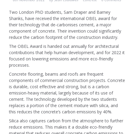
Two London PhD students, Sam Draper and Barney
Shanks, have received the international OBEL award for
their technology that de-carbonises cement, a major
component of concrete. Their invention could significantly
reduce the carbon footprint of the construction industry.
The OBEL Award is handed out annually for architectural
contributions that help human development, and for 2022 it
focused on lowering emissions and more eco-friendly
processes.
Concrete flooring, beams and roofs are frequent
components of commercial construction projects. Concrete
is durable, cost effective and strong, but is a carbon
emission-heavy material, largely because of its use of
cement. The technology developed by the two students
replaces a portion of the cement mixture with silica, and
this reduces the concrete’s carbon emissions by 40%.
Silica also captures carbon from the atmosphere to further
reduce emissions. This makes it a double eco-friendly
material that reduces overall concrete carbon emissions to