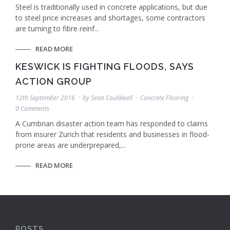
Steel is traditionally used in concrete applications, but due
to steel price increases and shortages, some contractors
are turning to fibre reinf...
READ MORE
KESWICK IS FIGHTING FLOODS, SAYS
ACTION GROUP
12th September 2016
by
Sean Couldwell
Concrete Flooring
0 Comments
A Cumbrian disaster action team has responded to claims
from insurer Zurich that residents and businesses in flood-
prone areas are underprepared,...
READ MORE
POSTS