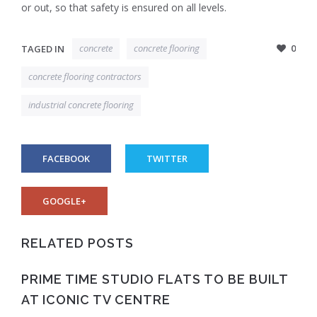
or out, so that safety is ensured on all levels.
concrete
concrete flooring
0
TAGED IN
concrete flooring contractors
industrial concrete flooring
FACEBOOK
TWITTER
GOOGLE+
RELATED POSTS
PRIME TIME STUDIO FLATS TO BE BUILT
AT ICONIC TV CENTRE