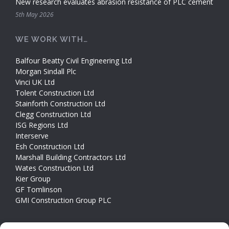
New research evaluates abrasion resistance of PLC cement
5th May 2026
WE WORK WITH…
Balfour Beatty Civil Engineering Ltd
Morgan Sindall Plc
Vinci UK Ltd
Tolent Construction Ltd
Stainforth Construction Ltd
Clegg Construction Ltd
ISG Regions Ltd
Interserve
Esh Construction Ltd
Marshall Building Contractors Ltd
Wates Construction Ltd
Kier Group
GF Tomlinson
GMI Construction Group PLC
CONTACT INFO