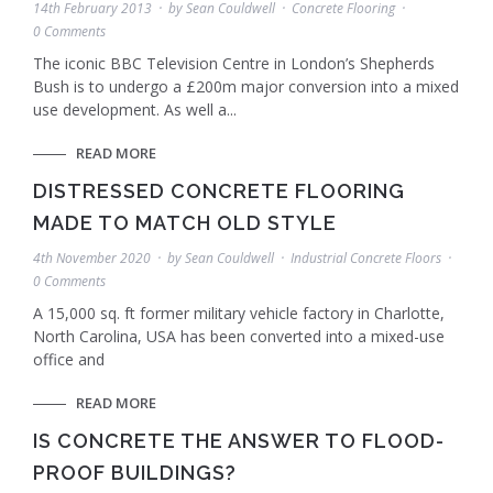
14th February 2013
by
Sean Couldwell
Concrete Flooring
0 Comments
The iconic BBC Television Centre in London’s Shepherds
Bush is to undergo a £200m major conversion into a mixed
use development. As well a...
READ MORE
DISTRESSED CONCRETE FLOORING
MADE TO MATCH OLD STYLE
4th November 2020
by
Sean Couldwell
Industrial Concrete Floors
0 Comments
A 15,000 sq. ft former military vehicle factory in Charlotte,
North Carolina, USA has been converted into a mixed-use
office and
READ MORE
IS CONCRETE THE ANSWER TO FLOOD-
PROOF BUILDINGS?