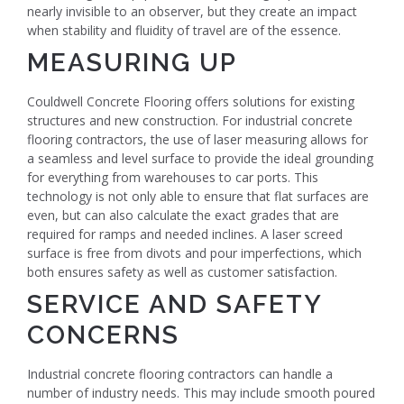
nearly invisible to an observer, but they create an impact
when stability and fluidity of travel are of the essence.
MEASURING UP
Couldwell Concrete Flooring offers solutions for existing
structures and new construction. For industrial concrete
flooring contractors, the use of laser measuring allows for
a seamless and level surface to provide the ideal grounding
for everything from warehouses to car ports. This
technology is not only able to ensure that flat surfaces are
even, but can also calculate the exact grades that are
required for ramps and needed inclines. A laser screed
surface is free from divots and pour imperfections, which
both ensures safety as well as customer satisfaction.
SERVICE AND SAFETY
CONCERNS
Industrial concrete flooring contractors can handle a
number of industry needs. This may include smooth poured