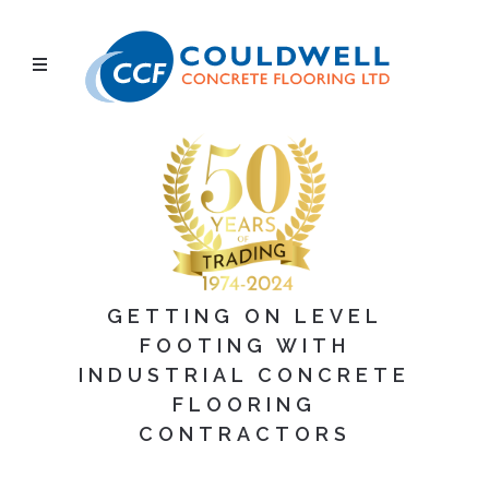
GETTING ON LEVEL
FOOTING WITH
INDUSTRIAL CONCRETE
FLOORING
CONTRACTORS