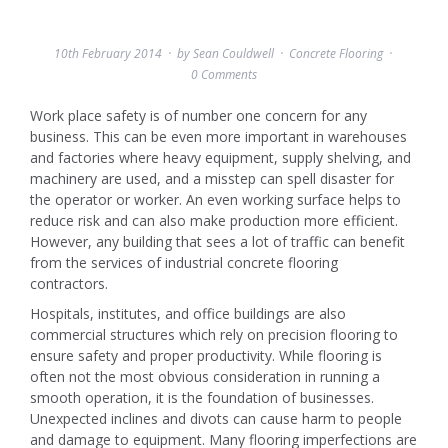
10th February 2014
by
Sean Couldwell
Concrete Flooring
0 Comments
Work place safety is of number one concern for any
business. This can be even more important in warehouses
and factories where heavy equipment, supply shelving, and
machinery are used, and a misstep can spell disaster for
the operator or worker. An even working surface helps to
reduce risk and can also make production more efficient.
However, any building that sees a lot of traffic can benefit
from the services of industrial concrete flooring
contractors.
Hospitals, institutes, and office buildings are also
commercial structures which rely on precision flooring to
ensure safety and proper productivity. While flooring is
often not the most obvious consideration in running a
smooth operation, it is the foundation of businesses.
Unexpected inclines and divots can cause harm to people
and damage to equipment. Many flooring imperfections are