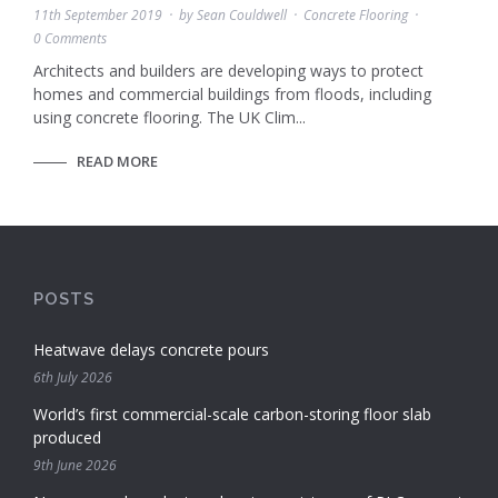
11th September 2019
by
Sean Couldwell
Concrete Flooring
0 Comments
Architects and builders are developing ways to protect
homes and commercial buildings from floods, including
using concrete flooring. The UK Clim...
READ MORE
POSTS
Heatwave delays concrete pours
6th July 2026
World’s first commercial-scale carbon-storing floor slab
produced
9th June 2026