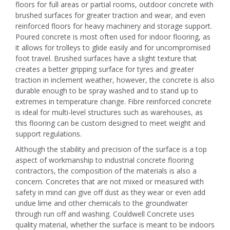
floors for full areas or partial rooms, outdoor concrete with
brushed surfaces for greater traction and wear, and even
reinforced floors for heavy machinery and storage support.
Poured concrete is most often used for indoor flooring, as
it allows for trolleys to glide easily and for uncompromised
foot travel. Brushed surfaces have a slight texture that
creates a better gripping surface for tyres and greater
traction in inclement weather, however, the concrete is also
durable enough to be spray washed and to stand up to
extremes in temperature change. Fibre reinforced concrete
is ideal for multi-level structures such as warehouses, as
this flooring can be custom designed to meet weight and
support regulations.
Although the stability and precision of the surface is a top
aspect of workmanship to industrial concrete flooring
contractors, the composition of the materials is also a
concern. Concretes that are not mixed or measured with
safety in mind can give off dust as they wear or even add
undue lime and other chemicals to the groundwater
through run off and washing. Couldwell Concrete uses
quality material, whether the surface is meant to be indoors