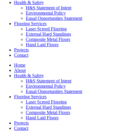
Health & Safety
H&S Statement of Intent
Environmental Policy
Equal Opportunities Statement
Flooring Services
Laser Screed Flooring
External Hard Standings
Composite Metal Floors
Hand Laid Floors
Projects
Contact
Home
About
Health & Safety
H&S Statement of Intent
Environmental Policy
Equal Opportunities Statement
Flooring Services
Laser Screed Flooring
External Hard Standings
Composite Metal Floors
Hand Laid Floors
Projects
Contact