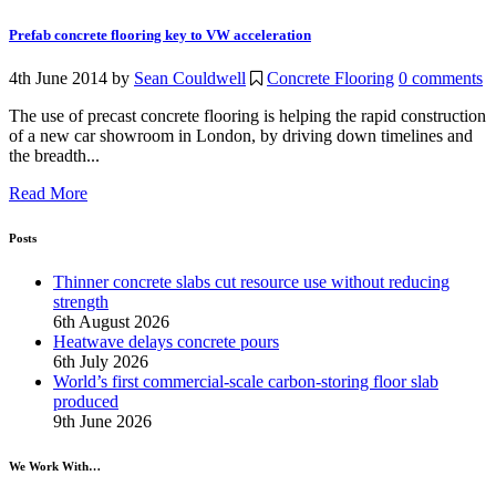
Prefab concrete flooring key to VW acceleration
4th June 2014
by
Sean Couldwell
Concrete Flooring
0 comments
The use of precast concrete flooring is helping the rapid construction
of a new car showroom in London, by driving down timelines and
the breadth...
Read More
Posts
Thinner concrete slabs cut resource use without reducing
strength
6th August 2026
Heatwave delays concrete pours
6th July 2026
World’s first commercial-scale carbon-storing floor slab
produced
9th June 2026
We Work With…