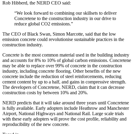
Rob Hibberd, the NERD CEO said:
“We look forward to combining our skillsets to deliver
Concretene to the construction industry in our drive to
reduce global CO2 emissions.”
The CEO of Black Swan, Simon Marcotte, said that the low
emission concrete could revolutionise sustainable practices in the
construction industry.
Concrete is the most common material used in the building industry
and accounts for 8% to 10% of global carbon emissions. Concretene
may be able to replace over 99% of concrete in the construction
industry, including concrete flooring. Other benefits of the new
concrete include the reduction of steel reinforcements, reducing
cement content by up to a half, and gains in compressive strength.
The developers of Concretene, NERD, claim that it can decrease
construction costs by between 10% and 20%.
NERD predicts that it will take around three years until Concretene
is fully available. Early adopters include Heathrow and Manchester
Airport, National Highways and National Rail. Large scale trials
with these early adopters will prove the cost profile, reliability and
reproducibility of the new concrete.