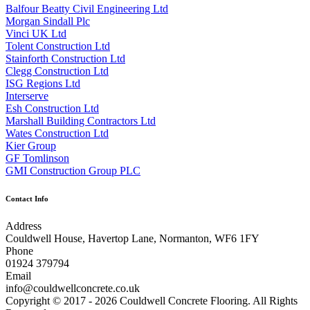
Balfour Beatty Civil Engineering Ltd
Morgan Sindall Plc
Vinci UK Ltd
Tolent Construction Ltd
Stainforth Construction Ltd
Clegg Construction Ltd
ISG Regions Ltd
Interserve
Esh Construction Ltd
Marshall Building Contractors Ltd
Wates Construction Ltd
Kier Group
GF Tomlinson
GMI Construction Group PLC
Contact Info
Address
Couldwell House, Havertop Lane, Normanton, WF6 1FY
Phone
01924 379794
Email
info@couldwellconcrete.co.uk
Copyright © 2017 - 2026 Couldwell Concrete Flooring. All Rights