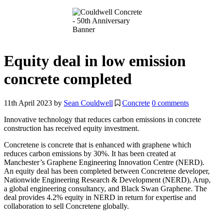
Equity deal in low emission
concrete completed
11th April 2023
by
Sean Couldwell
Concrete
0 comments
Innovative technology that reduces carbon emissions in concrete
construction has received equity investment.
Concretene is concrete that is enhanced with graphene which
reduces carbon emissions by 30%. It has been created at
Manchester’s Graphene Engineering Innovation Centre (NERD).
An equity deal has been completed between Concretene developer,
Nationwide Engineering Research & Development (NERD), Arup,
a global engineering consultancy, and Black Swan Graphene. The
deal provides 4.2% equity in NERD in return for expertise and
collaboration to sell Concretene globally.