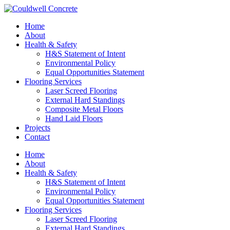
Home
About
Health & Safety
H&S Statement of Intent
Environmental Policy
Equal Opportunities Statement
Flooring Services
Laser Screed Flooring
External Hard Standings
Composite Metal Floors
Hand Laid Floors
Projects
Contact
Home
About
Health & Safety
H&S Statement of Intent
Environmental Policy
Equal Opportunities Statement
Flooring Services
Laser Screed Flooring
External Hard Standings