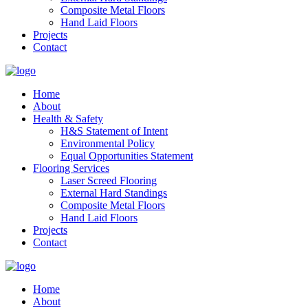
Composite Metal Floors
Hand Laid Floors
Projects
Contact
Home
About
Health & Safety
H&S Statement of Intent
Environmental Policy
Equal Opportunities Statement
Flooring Services
Laser Screed Flooring
External Hard Standings
Composite Metal Floors
Hand Laid Floors
Projects
Contact
Home
About