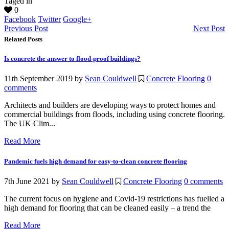
Taged in
0
Facebook
Twitter
Google+
Previous Post
Next Post
Related Posts
Is concrete the answer to flood-proof buildings?
11th September 2019
by
Sean Couldwell
Concrete Flooring
0
comments
Architects and builders are developing ways to protect homes and
commercial buildings from floods, including using concrete flooring.
The UK Clim...
Read More
Pandemic fuels high demand for easy-to-clean concrete flooring
7th June 2021
by
Sean Couldwell
Concrete Flooring
0 comments
The current focus on hygiene and Covid-19 restrictions has fuelled a
high demand for flooring that can be cleaned easily – a trend the
Read More