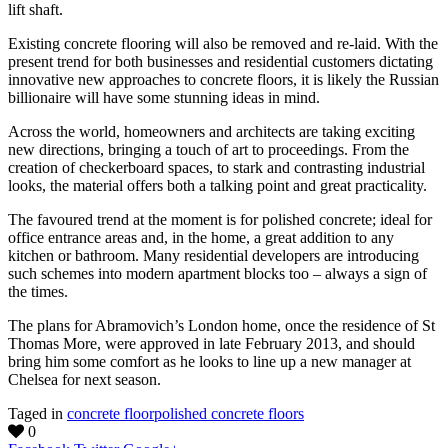
lift shaft.
Existing concrete flooring will also be removed and re-laid. With the
present trend for both businesses and residential customers dictating
innovative new approaches to concrete floors, it is likely the Russian
billionaire will have some stunning ideas in mind.
Across the world, homeowners and architects are taking exciting
new directions, bringing a touch of art to proceedings. From the
creation of checkerboard spaces, to stark and contrasting industrial
looks, the material offers both a talking point and great practicality.
The favoured trend at the moment is for polished concrete; ideal for
office entrance areas and, in the home, a great addition to any
kitchen or bathroom. Many residential developers are introducing
such schemes into modern apartment blocks too – always a sign of
the times.
The plans for Abramovich’s London home, once the residence of St
Thomas More, were approved in late February 2013, and should
bring him some comfort as he looks to line up a new manager at
Chelsea for next season.
Taged in
concrete floor
polished concrete floors
0