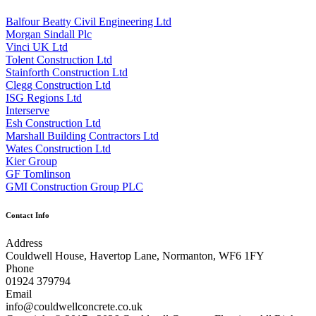
Balfour Beatty Civil Engineering Ltd
Morgan Sindall Plc
Vinci UK Ltd
Tolent Construction Ltd
Stainforth Construction Ltd
Clegg Construction Ltd
ISG Regions Ltd
Interserve
Esh Construction Ltd
Marshall Building Contractors Ltd
Wates Construction Ltd
Kier Group
GF Tomlinson
GMI Construction Group PLC
Contact Info
Address
Couldwell House, Havertop Lane, Normanton, WF6 1FY
Phone
01924 379794
Email
info@couldwellconcrete.co.uk