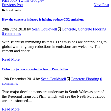
Facebook
Twitter
Google+
Previous Post
Next Post
Related Posts
How the concrete industry is helping reduce CO2 emissions
20th June 2018
by
Sean Couldwell
Concrete
,
Concrete Flooring
0 comments
With scientists reminding us that CO2 emissions are contributing to
global warming, any reductions in emissions are welcome. The
cement and concr...
Read More
£20m project set to revitalise Neath Port Talbot
12th December 2014
by
Sean Couldwell
Concrete Flooring
0
comments
Two major developments are underway in South Wales as part of
the Regional Transport Plan, which will see the Neath Port Talbot
area transformed....
Read More