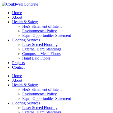
Home
About
Health & Safety
H&S Statement of Intent
Environmental Policy
Equal Opportunities Statement
Flooring Services
Laser Screed Flooring
External Hard Standings
Composite Metal Floors
Hand Laid Floors
Projects
Contact
Home
About
Health & Safety
H&S Statement of Intent
Environmental Policy
Equal Opportunities Statement
Flooring Services
Laser Screed Flooring
External Hard Standings