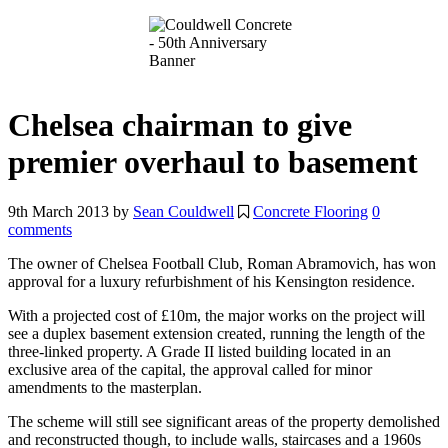
Chelsea chairman to give
premier overhaul to basement
9th March 2013
by
Sean Couldwell
Concrete Flooring
0
comments
The owner of Chelsea Football Club, Roman Abramovich, has won
approval for a luxury refurbishment of his Kensington residence.
With a projected cost of £10m, the major works on the project will
see a duplex basement extension created, running the length of the
three-linked property. A Grade II listed building located in an
exclusive area of the capital, the approval called for minor
amendments to the masterplan.
The scheme will still see significant areas of the property demolished
and reconstructed though, to include walls, staircases and a 1960s