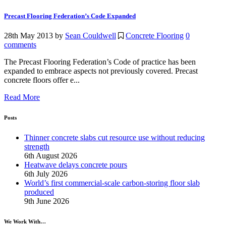
Precast Flooring Federation’s Code Expanded
28th May 2013
by
Sean Couldwell
Concrete Flooring
0
comments
The Precast Flooring Federation’s Code of practice has been
expanded to embrace aspects not previously covered. Precast
concrete floors offer e...
Read More
Posts
Thinner concrete slabs cut resource use without reducing
strength
6th August 2026
Heatwave delays concrete pours
6th July 2026
World’s first commercial-scale carbon-storing floor slab
produced
9th June 2026
We Work With…