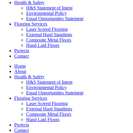
Health & Safety
H&S Statement of Intent
Environmental Policy
Equal Opportunities Statement
Flooring Services
Laser Screed Flooring
External Hard Standings
Composite Metal Floors
Hand Laid Floors
Projects
Contact
Home
About
Health & Safety
H&S Statement of Intent
Environmental Policy
Equal Opportunities Statement
Flooring Services
Laser Screed Flooring
External Hard Standings
Composite Metal Floors
Hand Laid Floors
Projects
Contact