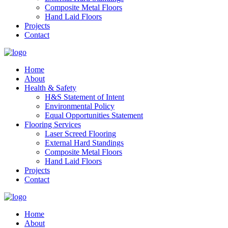
Composite Metal Floors
Hand Laid Floors
Projects
Contact
Home
About
Health & Safety
H&S Statement of Intent
Environmental Policy
Equal Opportunities Statement
Flooring Services
Laser Screed Flooring
External Hard Standings
Composite Metal Floors
Hand Laid Floors
Projects
Contact
Home
About